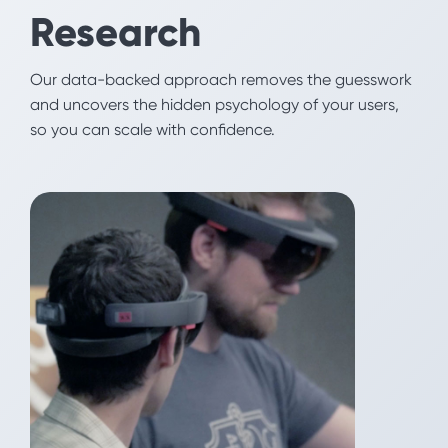
B2B
Research
Our research team uncovers how stakeholders are
Our data-backed approach removes the guesswork
really making decisions about your brand. Our
and uncovers the hidden psychology of your users,
creative team translates those insights into
so you can scale with confidence.
messaging, websites, and marketing campaigns that
drive adoption.