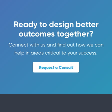
Ready to design better
outcomes together?
Connect with us and find out how we can
help in areas critical to your success.
Request a Consult