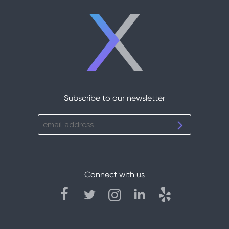
Subscribe to our newsletter
Connect with us