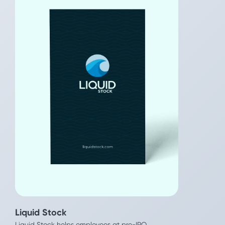
Liquid Stock
Even
Liquid Stock helps employees at pre-IPO