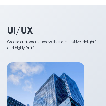
Fintech
UI/UX
By appealing to the emotional part of your user's
brain, we help you increase adoption, build
engagement and reduce churn for your products
Create customer journeys that are intuitive, delightful
and solutions.
and highly fruitful.