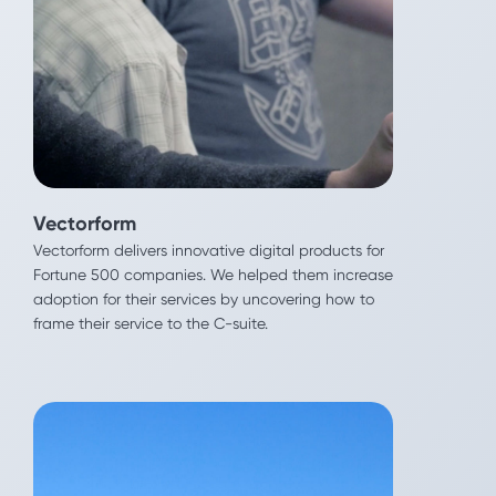
Vectorform
Vectorform delivers innovative digital products for
Fortune 500 companies. We helped them increase
Vectorform
adoption for their services by uncovering how to
Vectorform delivers innovative digital products for
frame their service to the C-suite.
Fortune 500 companies. We helped them increase
adoption for their services by uncovering how to
frame their service to the C-suite.