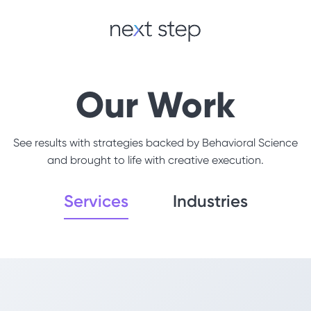
Our Work
See results with strategies backed by Behavioral Science
and brought to life with creative execution.
Services
Industries