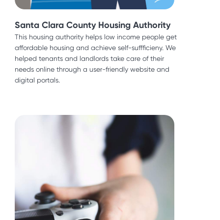
Santa Clara County Housing Authority
Santa Clara County Housing Authority
This housing authority helps low income people get
affordable housing and achieve self-suffficieny. We
This housing authority helps low income people get
helped tenants and landlords take care of their
affordable housing and achieve self-suffficieny. We
needs online through a user-friendly website and
helped tenants and landlords take care of their
digital portals.
needs online through a user-friendly website and
digital portals.