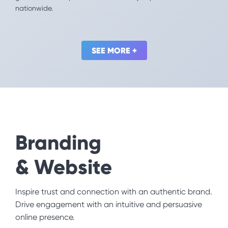
nationwide.
world. We helped them reach and engage more
startups by optimizing their competition: Mission for
the Future Challenge.
SEE MORE +
SEE MORE +
Branding
& Website
Social Impact
Inspire trust and connection with an authentic brand.
You’re here because you want to create a better
Drive engagement with an intuitive and persuasive
world. We’ll help you make an even bigger impact.
online presence.