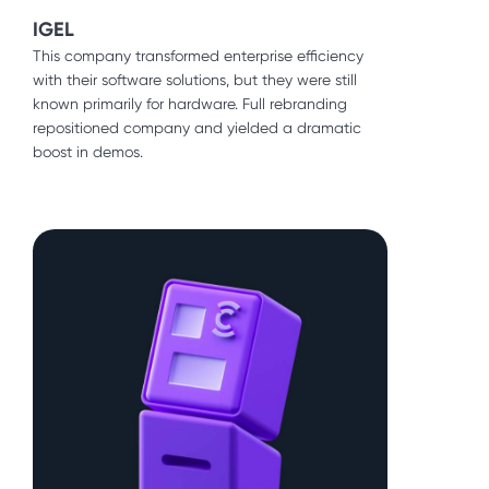
IGEL
This company transformed enterprise efficiency
Icon Collective
with their software solutions, but they were still
An iconic music school was so popular the waiting
known primarily for hardware. Full rebranding
list was several months long. We needed to
repositioned company and yielded a dramatic
translate that brick and mortar success to its
boost in demos.
fledgling online programs.