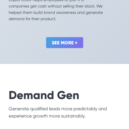
Offering a pay-on-demand model, Even provides a
companies get cash without selling their stock. We
far better alternative to costly payday loans. We
helped them build brand awareness and generate
convinced employees to actually use this
demand for their product.
workplace benefit.
SEE MORE +
SEE MORE +
Demand Gen
Other
Generate qualified leads more predictably and
Don't see yourself listed? Don’t worry, every industry
experience growth more sustainably.
benefits from our mix of Behavioral Science and
creative execution.