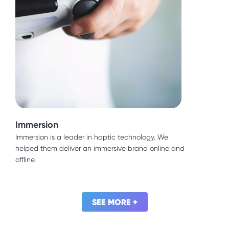
United Nations
Immersion
Devoloping countries crave more say in urban
planning. We helped the United Nations expand
Immersion is a leader in haptic technology. We
online access to this critical information.
helped them deliver an immersive brand online and
offline.
SEE MORE +