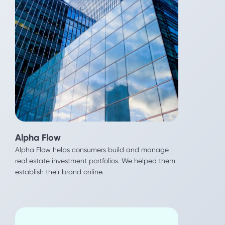
Reali
Alpha Flow
This Real Estate tech platform saves home buyers
Alpha Flow helps consumers build and manage
tens of thousands of dollars. We helped them
real estate investment portfolios. We helped them
generate more qualified leads as they expand
establish their brand online.
nationwide.