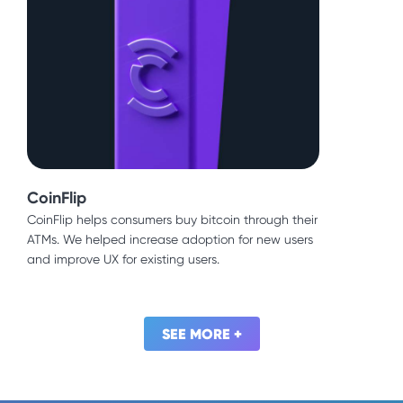
CoinFlip
Source
CoinFlip helps consumers buy bitcoin through their
This commercial construction company built a
ATMs. We helped increase adoption for new users
strong reputation in the Bay Area and beyond. We
and improve UX for existing users.
built brand awareness and positioned them for
even more growth.
SEE MORE +
SEE MORE +