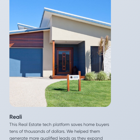
Reali
This Real Estate tech platform saves home buyers
tens of thousands of dollars. We helped them
LG
generate more qualified leads as they expand
LG Nova wants to get more innovation into the